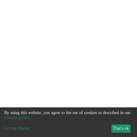
By using this website, you agree to the use of cookies as described in our
Privacy policy
.
Let me choose
...
That's ok