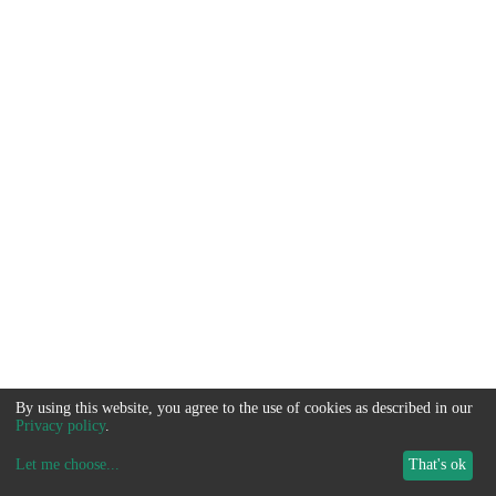
By using this website, you agree to the use of cookies as described in our
Privacy policy
.
Let me choose
...
That's ok