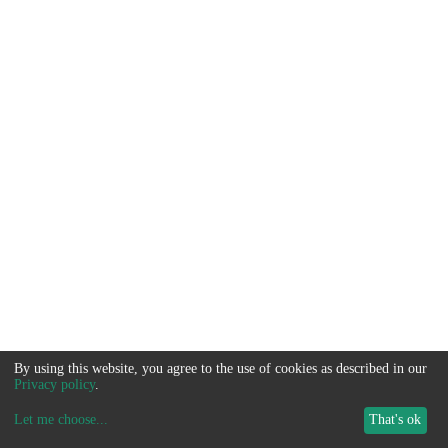
By using this website, you agree to the use of cookies as described in our
Privacy policy
.
Let me choose
...
That's ok