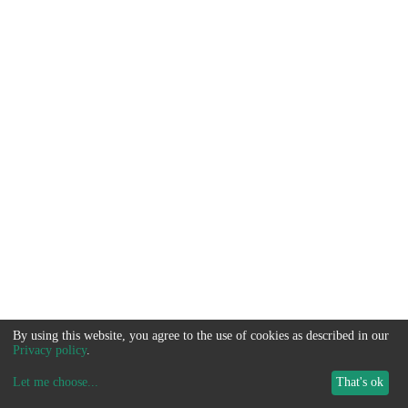
By using this website, you agree to the use of cookies as described in our
Privacy policy
.
Let me choose
...
That's ok