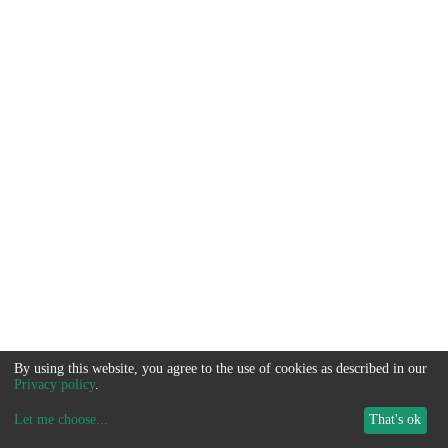
By using this website, you agree to the use of cookies as described in our
Privacy policy
.
Let me choose
...
That's ok