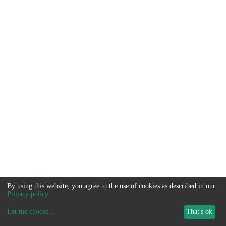
By using this website, you agree to the use of cookies as described in our
Privacy policy
.
Let me choose
...
That's ok