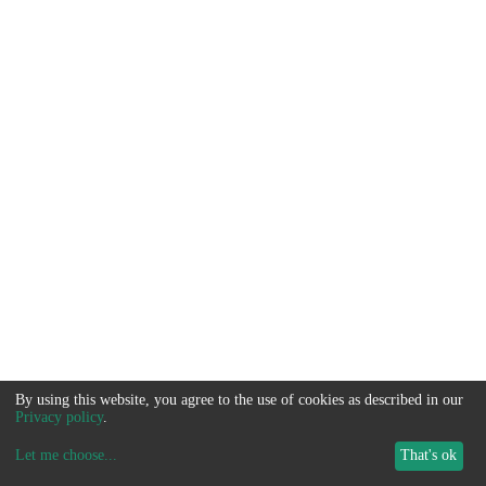
By using this website, you agree to the use of cookies as described in our
Privacy policy
.
Let me choose
...
That's ok