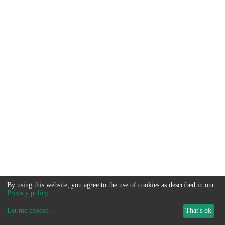
By using this website, you agree to the use of cookies as described in our
Privacy policy
.
Let me choose
...
That's ok