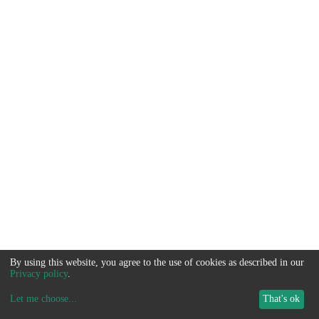
By using this website, you agree to the use of cookies as described in our
Privacy policy
.
Let me choose
...
That's ok