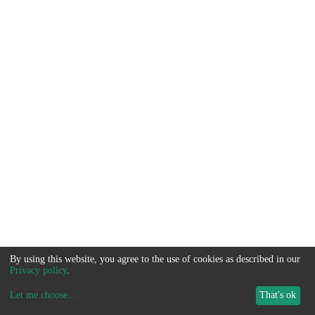
By using this website, you agree to the use of cookies as described in our
Privacy policy
.
Let me choose
...
That's ok