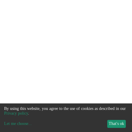
By using this website, you agree to the use of cookies as described in our
Privacy policy
.
Let me choose
...
That's ok