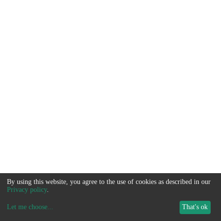
By using this website, you agree to the use of cookies as described in our
Privacy policy
.
Let me choose
...
That's ok