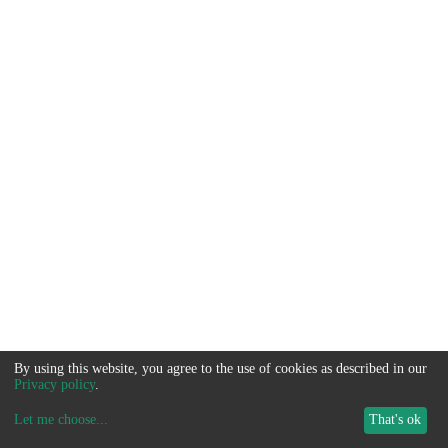
By using this website, you agree to the use of cookies as described in our
Privacy policy
.
Let me choose
...
That's ok