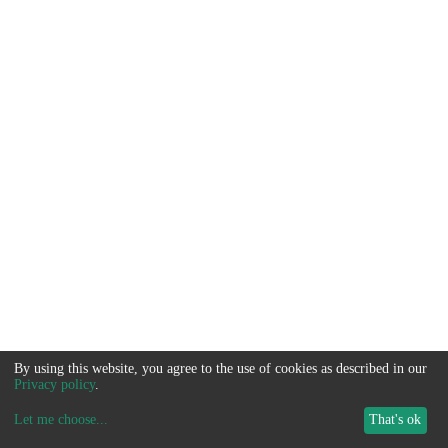
By using this website, you agree to the use of cookies as described in our
Privacy policy
.
Let me choose
...
That's ok