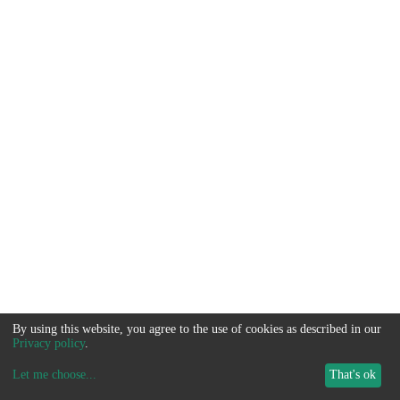
By using this website, you agree to the use of cookies as described in our
Privacy policy
.
Let me choose
...
That's ok