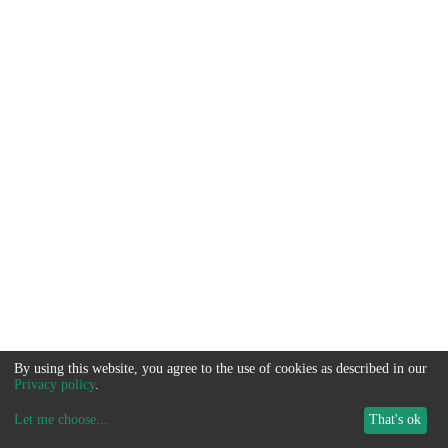
By using this website, you agree to the use of cookies as described in our
Privacy policy
.
Let me choose
...
That's ok