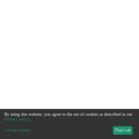
By using this website, you agree to the use of cookies as described in our
Privacy policy
.
Let me choose
...
That's ok