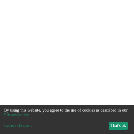
By using this website, you agree to the use of cookies as described in our
Privacy policy
.
Let me choose
...
That's ok