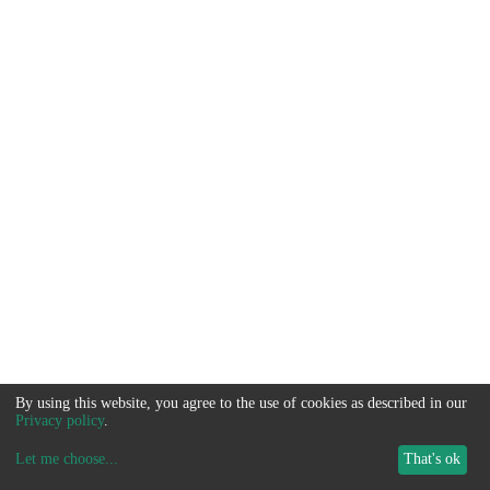
By using this website, you agree to the use of cookies as described in our
Privacy policy
.
Let me choose
...
That's ok