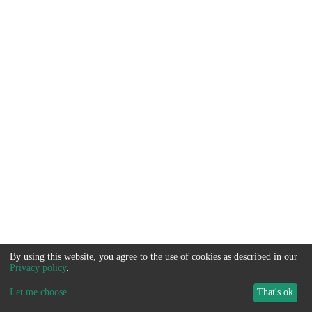
By using this website, you agree to the use of cookies as described in our
Privacy policy
.
Let me choose
...
That's ok