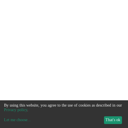
By using this website, you agree to the use of cookies as described in our
Privacy policy
.
Let me choose
...
That's ok