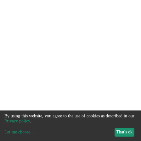
By using this website, you agree to the use of cookies as described in our
Privacy policy
.
Let me choose
...
That's ok