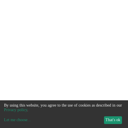
By using this website, you agree to the use of cookies as described in our
Privacy policy
.
Let me choose
...
That's ok