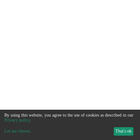
By using this website, you agree to the use of cookies as described in our
Privacy policy
.
Let me choose
...
That's ok