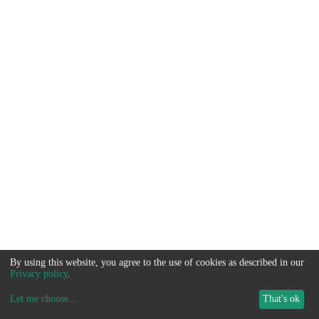
By using this website, you agree to the use of cookies as described in our
Privacy policy
.
Let me choose
...
That's ok