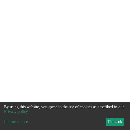
By using this website, you agree to the use of cookies as described in our
Privacy policy
.
Let me choose
...
That's ok