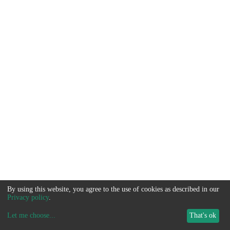
By using this website, you agree to the use of cookies as described in our
Privacy policy
.
Let me choose
...
That's ok