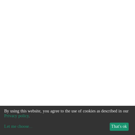
By using this website, you agree to the use of cookies as described in our
Privacy policy
.
Let me choose
...
That's ok