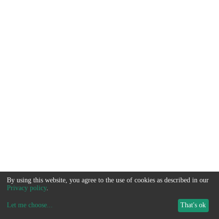
By using this website, you agree to the use of cookies as described in our
Privacy policy
.
Let me choose
...
That's ok