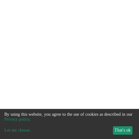
By using this website, you agree to the use of cookies as described in our
Privacy policy
.
Let me choose
...
That's ok