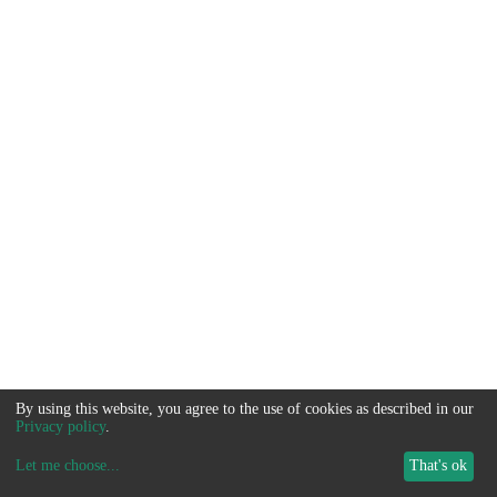
By using this website, you agree to the use of cookies as described in our
Privacy policy
.
Let me choose
...
That's ok