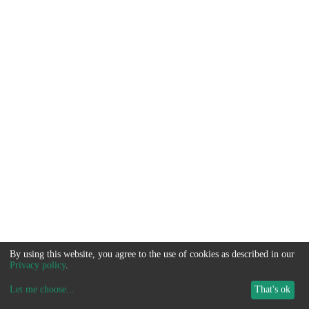
By using this website, you agree to the use of cookies as described in our
Privacy policy
.
Let me choose
...
That's ok