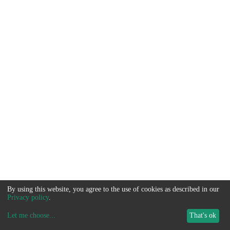
By using this website, you agree to the use of cookies as described in our
Privacy policy
.
Let me choose
...
That's ok