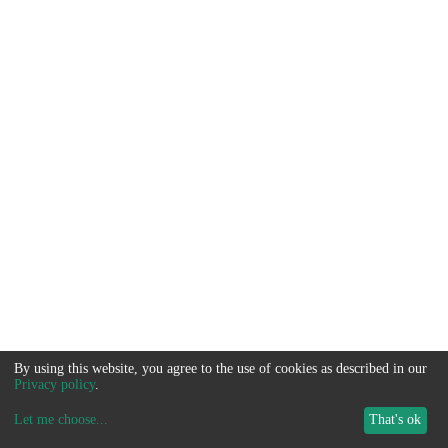
By using this website, you agree to the use of cookies as described in our
Privacy policy
.
Let me choose
...
That's ok