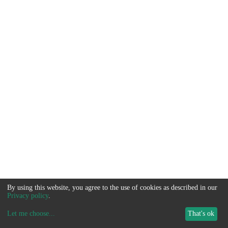
By using this website, you agree to the use of cookies as described in our
Privacy policy
.
Let me choose
...
That's ok