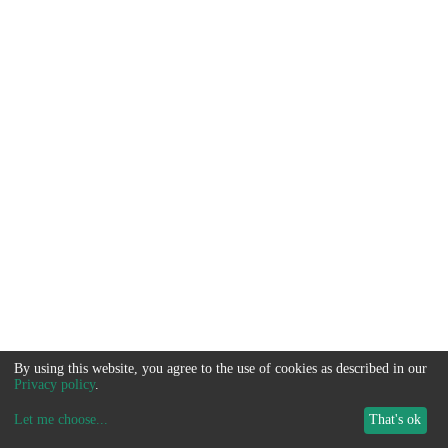
By using this website, you agree to the use of cookies as described in our
Privacy policy
.
Let me choose
...
That's ok