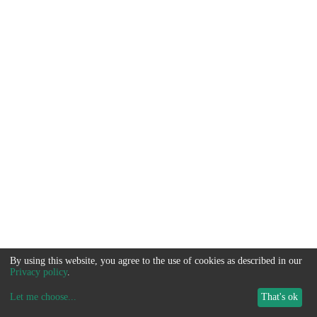
By using this website, you agree to the use of cookies as described in our
Privacy policy
.
Let me choose
...
That's ok