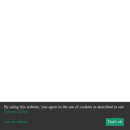
By using this website, you agree to the use of cookies as described in our
Privacy policy
.
Let me choose
...
That's ok