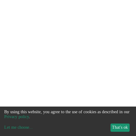
By using this website, you agree to the use of cookies as described in our
Privacy policy
.
Let me choose
...
That's ok