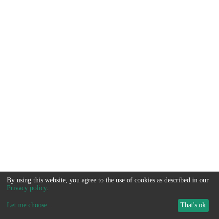
By using this website, you agree to the use of cookies as described in our
Privacy policy
.
Let me choose
...
That's ok