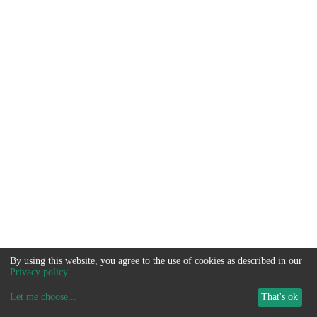
By using this website, you agree to the use of cookies as described in our
Privacy policy
.
Let me choose
...
That's ok